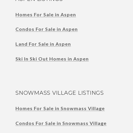
Homes For Sale in Aspen
Condos For Sale in Aspen
Land For Sale in Aspen
Ski In Ski Out Homes in Aspen
SNOWMASS VILLAGE LISTINGS
Homes For Sale in Snowmass Village
Condos For Sale in Snowmass Village