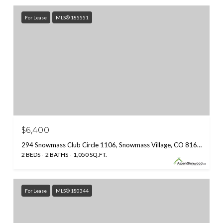
For Lease
MLS® 185551
$6,400
294 Snowmass Club Circle 1106, Snowmass Village, CO 81615
2 BEDS
2 BATHS
1,050 SQ.FT.
For Lease
MLS® 180344