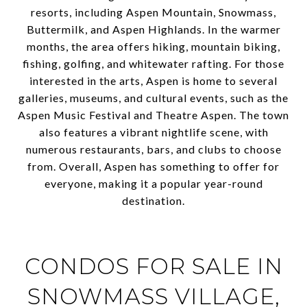
resorts, including Aspen Mountain, Snowmass,
Buttermilk, and Aspen Highlands. In the warmer
months, the area offers hiking, mountain biking,
fishing, golfing, and whitewater rafting. For those
interested in the arts, Aspen is home to several
galleries, museums, and cultural events, such as the
Aspen Music Festival and Theatre Aspen. The town
also features a vibrant nightlife scene, with
numerous restaurants, bars, and clubs to choose
from. Overall, Aspen has something to offer for
everyone, making it a popular year-round
destination.
CONDOS FOR SALE IN
SNOWMASS VILLAGE,