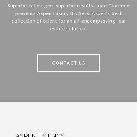
Superior talent gets superior results. Judd Clarence
presents Aspen Luxury Brokers, Aspen's best
collection of talent for an all-encompassing real
estate solution.
CONTACT US
ASPEN LISTINGS