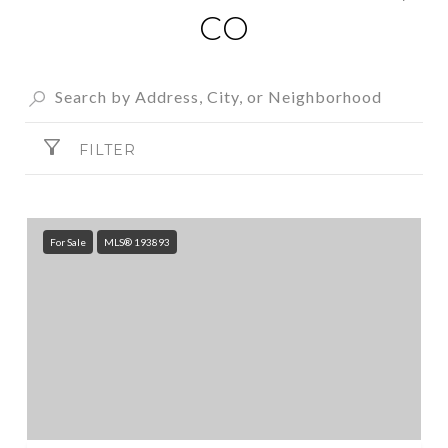
CO
FILTER
For Sale
MLS® 193893