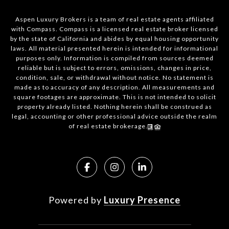
Aspen Luxury Brokers is a team of real estate agents affiliated
with Compass. Compass is a licensed real estate broker licensed
by the state of California and abides by equal housing opportunity
laws. All material presented herein is intended for informational
purposes only. Information is compiled from sources deemed
reliable but is subject to errors, omissions, changes in price,
condition, sale, or withdrawal without notice. No statement is
made as to accuracy of any description. All measurements and
square footages are approximate. This is not intended to solicit
property already listed. Nothing herein shall be construed as
legal, accounting or other professional advice outside the realm
of real estate brokerage.
Powered by
Luxury Presence