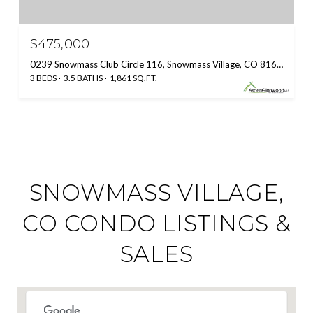
$475,000
0239 Snowmass Club Circle 116, Snowmass Village, CO 81615
3 BEDS
3.5 BATHS
1,861 SQ.FT.
SNOWMASS VILLAGE,
CO CONDO LISTINGS &
SALES