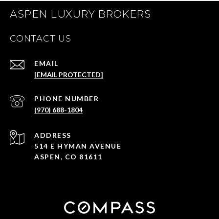
ASPEN LUXURY BROKERS
CONTACT US
EMAIL
[EMAIL PROTECTED]
PHONE NUMBER
(970) 688-1804
ADDRESS
514 E HYMAN AVENUE
ASPEN, CO 81611