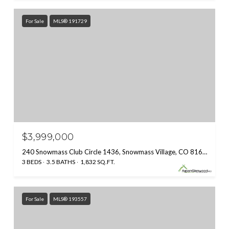
For Sale
MLS® 191729
$3,999,000
240 Snowmass Club Circle 1436, Snowmass Village, CO 81615
3 BEDS
3.5 BATHS
1,832 SQ.FT.
For Sale
MLS® 193557