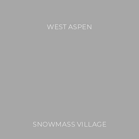
WEST ASPEN
SNOWMASS VILLAGE