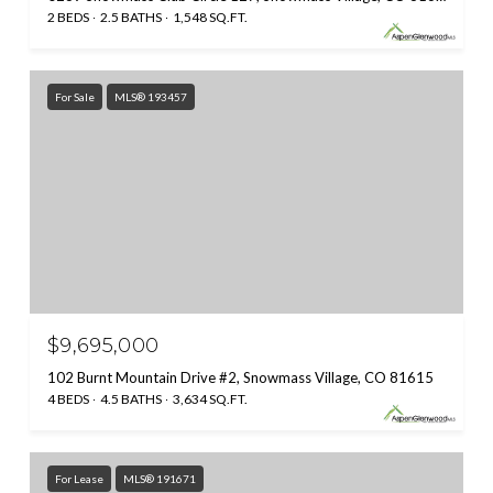
2 BEDS
2.5 BATHS
1,548 SQ.FT.
For Sale
MLS® 193457
$9,695,000
102 Burnt Mountain Drive #2, Snowmass Village, CO 81615
4 BEDS
4.5 BATHS
3,634 SQ.FT.
For Lease
MLS® 191671