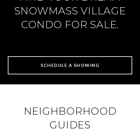
SNOWMASS VILLAGE
CONDO FOR SALE.
SCHEDULE A SHOWING
NEIGHBORHOOD
GUIDES