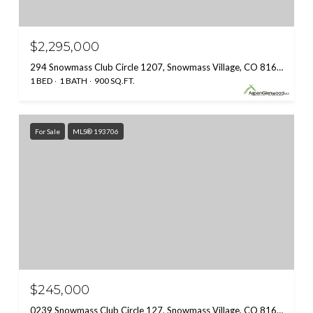
$2,295,000
294 Snowmass Club Circle 1207, Snowmass Village, CO 81615
1 BED
1 BATH
900 SQ.FT.
For Sale
MLS® 193706
$245,000
0239 Snowmass Club Circle 127, Snowmass Village, CO 81615