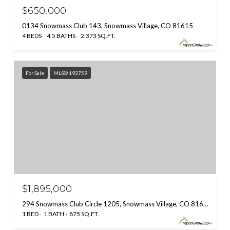
$650,000
0134 Snowmass Club 143, Snowmass Village, CO 81615
4 BEDS
4.5 BATHS
2,373 SQ.FT.
For Sale
MLS® 193759
$1,895,000
294 Snowmass Club Circle 1205, Snowmass Village, CO 81615
1 BED
1 BATH
875 SQ.FT.