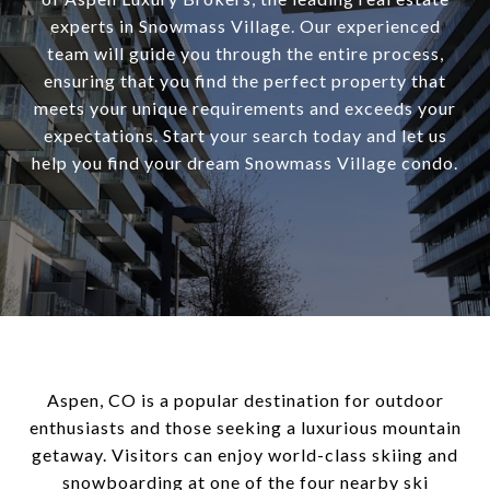
experts in Snowmass Village. Our experienced
team will guide you through the entire process,
ensuring that you find the perfect property that
meets your unique requirements and exceeds your
expectations. Start your search today and let us
help you find your dream Snowmass Village condo.
Aspen, CO is a popular destination for outdoor
enthusiasts and those seeking a luxurious mountain
getaway. Visitors can enjoy world-class skiing and
snowboarding at one of the four nearby ski