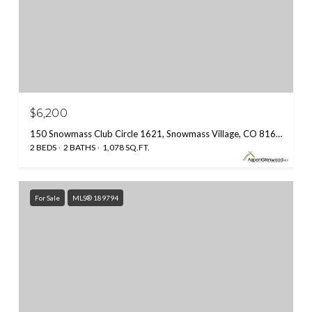
$6,200
150 Snowmass Club Circle 1621, Snowmass Village, CO 81615
2 BEDS
2 BATHS
1,078 SQ.FT.
For Sale
MLS® 189794