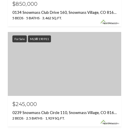
$850,000
0134 Snowmass Club Drive 160, Snowmass Village, CO 81615
5 BEDS
5 BATHS
3,462 SQ.FT.
For Sale
MLS® 190911
$245,000
0239 Snowmass Club Circle 110, Snowmass Village, CO 81615
2 BEDS
2.5 BATHS
1,929 SQ.FT.