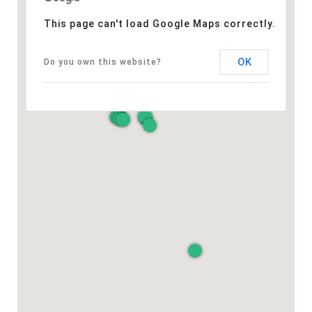
This page can't load Google Maps correctly.
OK
Do you own this website?