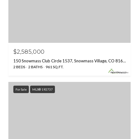
$2,585,000
150 Snowmass Club Circle 1537, Snowmass Village, CO 81615
2 BEDS
2 BATHS
961 SQ.FT.
For Sale
MLS® 192737