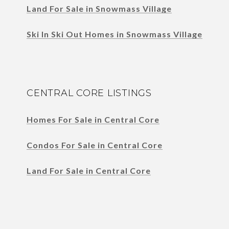
Land For Sale in Snowmass Village
Ski In Ski Out Homes in Snowmass Village
CENTRAL CORE LISTINGS
Homes For Sale in Central Core
Condos For Sale in Central Core
Land For Sale in Central Core