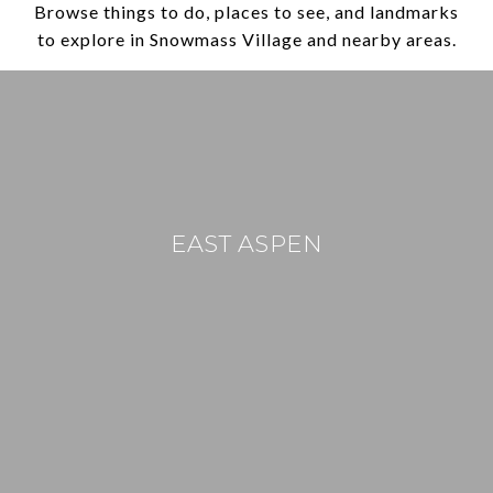
Browse things to do, places to see, and landmarks
to explore in Snowmass Village and nearby areas.
EAST ASPEN