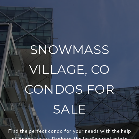
SNOWMASS
VILLAGE, CO
CONDOS FOR
SALE
Find the perfect condo for your needs with the help
of Aspen Luxury Brokers, the leading real estate