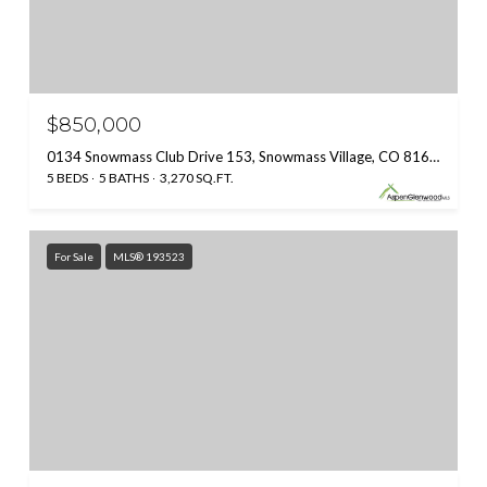
$850,000
0134 Snowmass Club Drive 153, Snowmass Village, CO 81615
5 BEDS
5 BATHS
3,270 SQ.FT.
For Sale
MLS® 193523