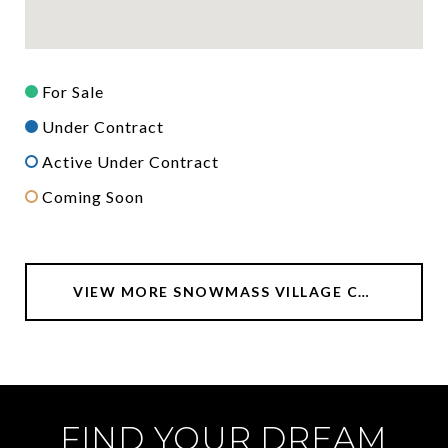
For Sale
Under Contract
Active Under Contract
Coming Soon
VIEW MORE SNOWMASS VILLAGE CONDOS FOR SALE
FIND YOUR DREAM