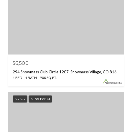
$6,500
294 Snowmass Club Circle 1207, Snowmass Village, CO 81615
1 BED
1 BATH
900 SQ.FT.
For Sale
MLS® 193894