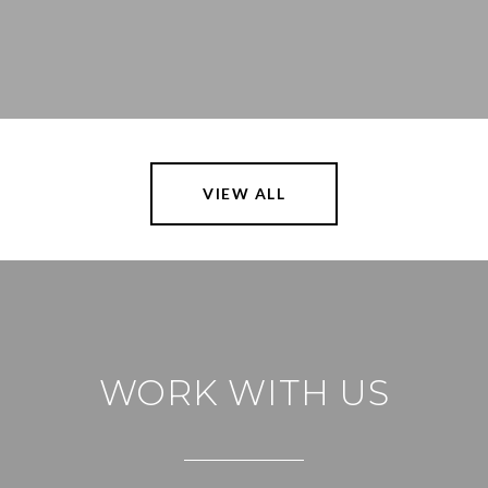
VIEW ALL
WORK WITH US