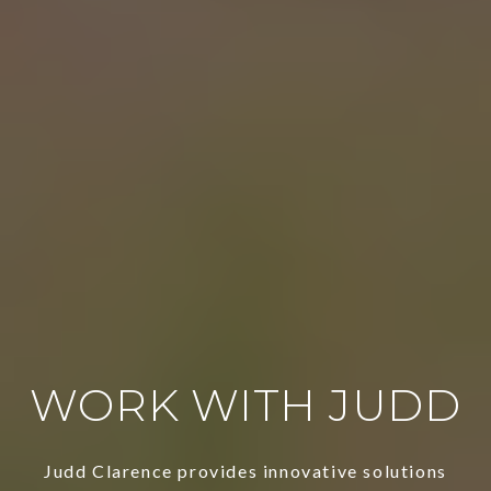
WORK WITH JUDD
Judd Clarence provides innovative solutions