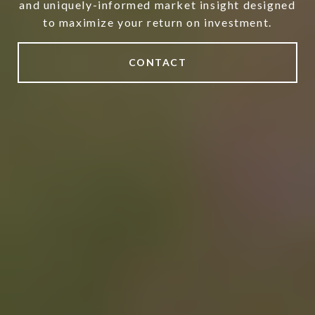
and uniquely-informed market insight designed
to maximize your return on investment.
CONTACT