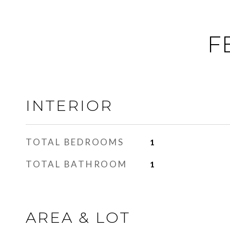
F
INTERIOR
TOTAL BEDROOMS
1
TOTAL BATHROOM
1
AREA & LOT