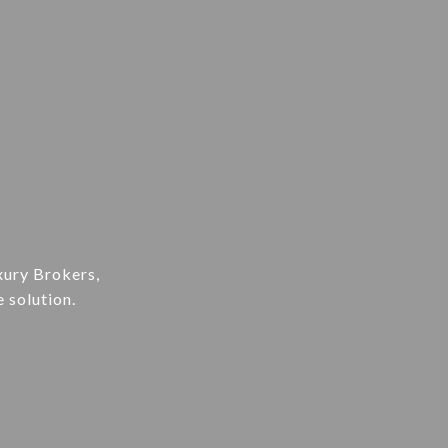
xury Brokers,
e solution.