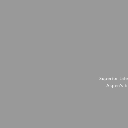
Superior tal
Aspen's be