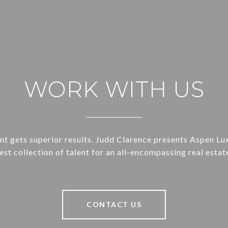
WORK WITH US
ent gets superior results. Judd Clarence presents Aspen Lu
st collection of talent for an all-encompassing real estat
CONTACT US