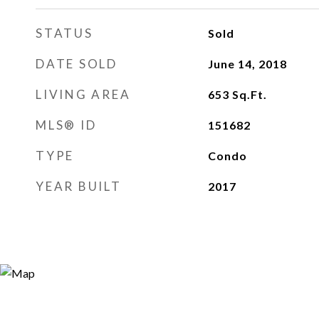
STATUS
Sold
DATE SOLD
June 14, 2018
LIVING AREA
653
Sq.Ft.
MLS® ID
151682
TYPE
Condo
YEAR BUILT
2017