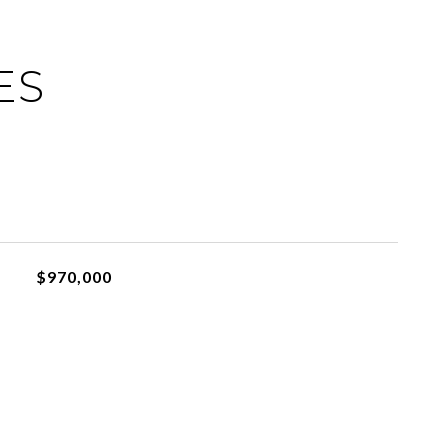
ES
$970,000