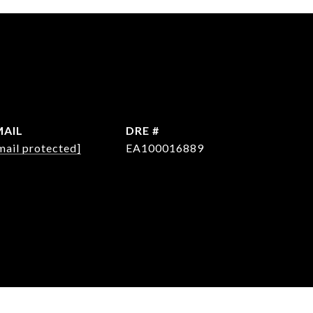
MAIL
DRE #
mail protected]
EA100016889