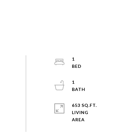
1
1
653 SQ.FT.
LIVING