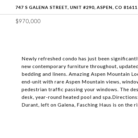
747 S GALENA STREET, UNIT #290, ASPEN, CO 81611
$970,000
Newly refreshed condo has just been significan
new contemporary furniture throughout, updated 
bedding and linens. Amazing Aspen Mountain Loca
end-unit with rare Aspen Mountain views, window
pedestrian traffic passing your windows. The des
desk, year-round heated pool and spa.Directions
Durant, left on Galena, Fasching Haus is on the ri