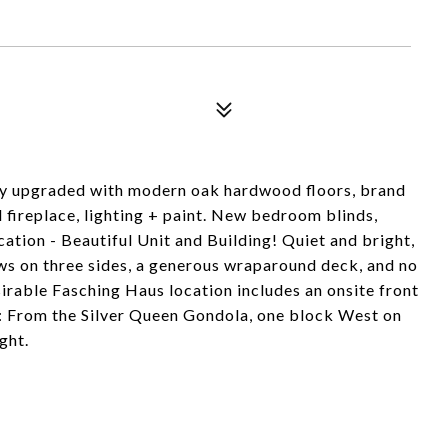
tly upgraded with modern oak hardwood floors, brand
fireplace, lighting + paint. New bedroom blinds,
tion - Beautiful Unit and Building! Quiet and bright,
s on three sides, a generous wraparound deck, and no
irable Fasching Haus location includes an onsite front
: From the Silver Queen Gondola, one block West on
ght.