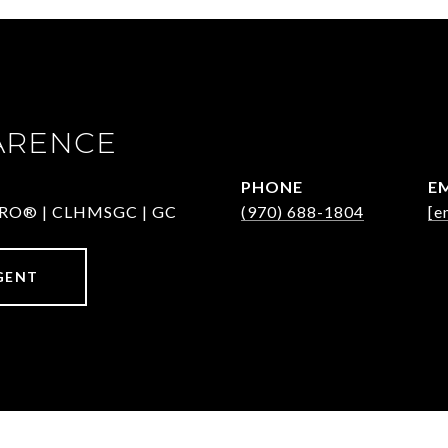
ARENCE
PHONE
E
-PRO® | CLHMSGC | GC
(970) 688-1804
[e
GENT