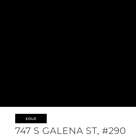
SOLD
747 S GALENA ST, #290