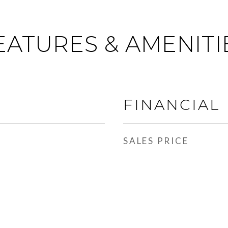
EATURES & AMENITI
FINANCIAL
SALES PRICE