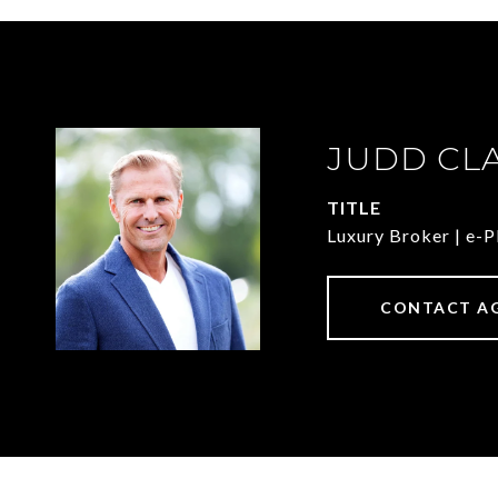
JUDD CL
TITLE
Luxury Broker | e
CONTACT A