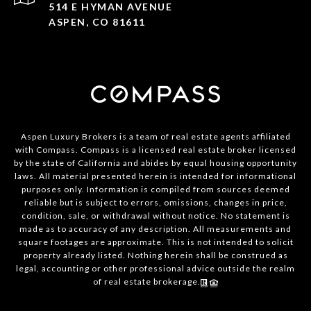
514 E HYMAN AVENUE
ASPEN, CO 81611
Aspen Luxury Brokers is a team of real estate agents affiliated
with Compass. Compass is a licensed real estate broker licensed
by the state of California and abides by equal housing opportunity
laws. All material presented herein is intended for informational
purposes only. Information is compiled from sources deemed
reliable but is subject to errors, omissions, changes in price,
condition, sale, or withdrawal without notice. No statement is
made as to accuracy of any description. All measurements and
square footages are approximate. This is not intended to solicit
property already listed. Nothing herein shall be construed as
legal, accounting or other professional advice outside the realm
of real estate brokerage.