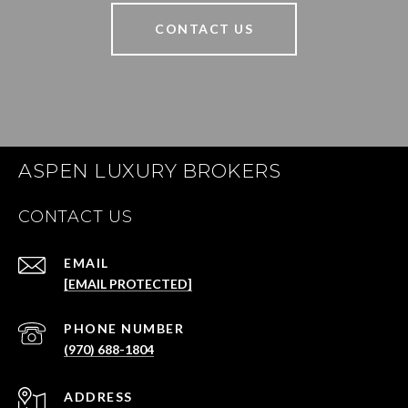
CONTACT US
ASPEN LUXURY BROKERS
CONTACT US
EMAIL
[EMAIL PROTECTED]
PHONE NUMBER
(970) 688-1804
ADDRESS