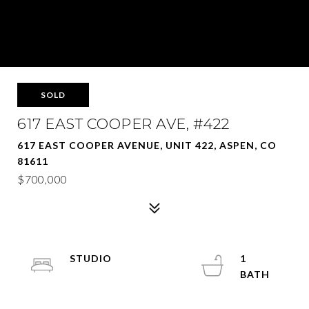
SOLD
617 EAST COOPER AVE, #422
617 EAST COOPER AVENUE, UNIT 422, ASPEN, CO
81611
$700,000
STUDIO
1