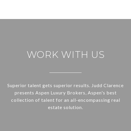
WORK WITH US
Superior talent gets superior results. Judd Clarence
presents Aspen Luxury Brokers, Aspen's best
collection of talent for an all-encompassing real
estate solution.