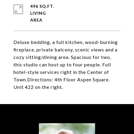
496 SQ.FT.
LIVING
Deluxe bedding, a full kitchen, wood-burning
fireplace, private balcony, scenic views and a
cozy sitting/dining area. Spacious for two,
this studio can host up to four people. Full
hotel-style services right in the Center of
Town.Directions: 4th Floor Aspen Square.
Unit 422 on the right.