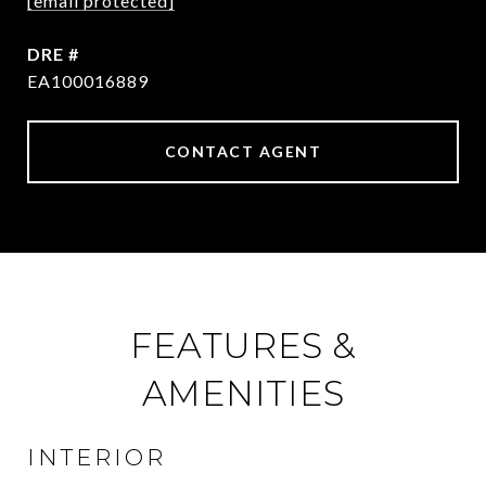
[email protected]
DRE #
EA100016889
CONTACT AGENT
FEATURES &
AMENITIES
INTERIOR