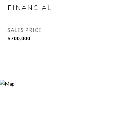
FINANCIAL
SALES PRICE
$700,000