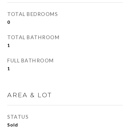
TOTAL BEDROOMS
0
TOTAL BATHROOM
1
FULL BATHROOM
1
AREA & LOT
STATUS
Sold