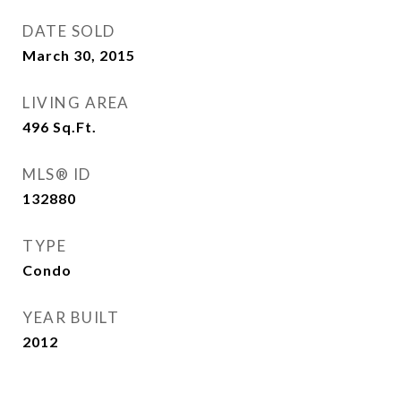
DATE SOLD
March 30, 2015
LIVING AREA
496
Sq.Ft.
MLS® ID
132880
TYPE
Condo
YEAR BUILT
2012