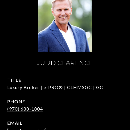
JUDD CLARENCE
TITLE
Luxury Broker | e-PRO® | CLHMSGC | GC
PHONE
(970) 688-1804
EMAIL