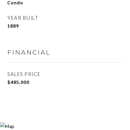
Condo
YEAR BUILT
1889
FINANCIAL
SALES PRICE
$485,000