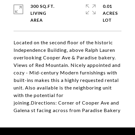
300 SQ.FT.
0.01
LIVING
ACRES
Located on the second floor of the historic
Independence Building, above Ralph Lauren
overlooking Cooper Ave & Paradise bakery.
Views of Red Mountain. Nicely appointed and
cozy - Mid-century Modern furnishings with
built-ins makes this a highly requested rental
unit. Also available is the neighboring unit
with the potential for
joining.Directions: Corner of Cooper Ave and
Galena st facing across from Paradise Bakery