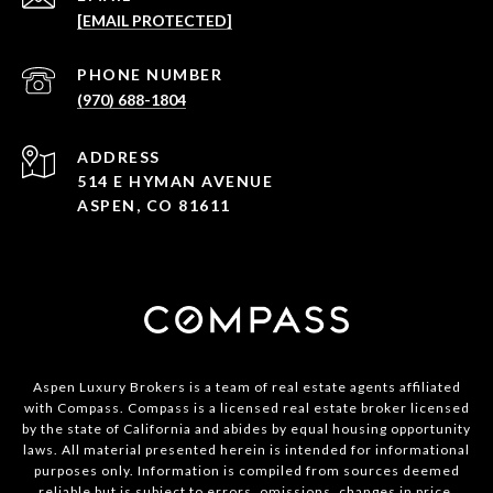
[EMAIL PROTECTED]
PHONE NUMBER
(970) 688-1804
ADDRESS
514 E HYMAN AVENUE
ASPEN, CO 81611
Aspen Luxury Brokers is a team of real estate agents affiliated
with Compass. Compass is a licensed real estate broker licensed
by the state of California and abides by equal housing opportunity
laws. All material presented herein is intended for informational
purposes only. Information is compiled from sources deemed
reliable but is subject to errors, omissions, changes in price,