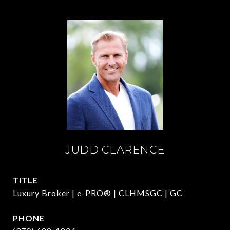
JUDD CLARENCE
TITLE
Luxury Broker | e-PRO® | CLHMSGC | GC
PHONE