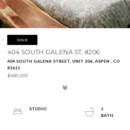
SOLD
404 SOUTH GALENA ST, #206
404 SOUTH GALENA STREET, UNIT 206, ASPEN , CO
81611
$485,000
STUDIO
1