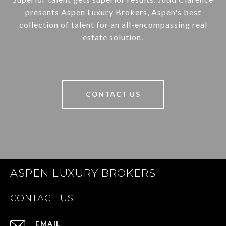
presents Aspen Luxury Brokers, Aspen's best
collection of talent for an all-encompassing real
estate solution.
CONTACT US
ASPEN LUXURY BROKERS
CONTACT US
EMAIL