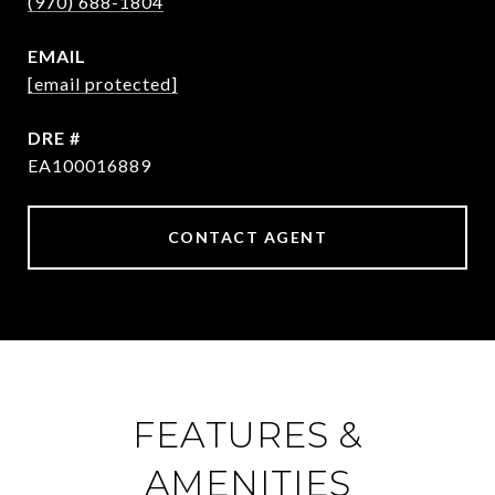
(970) 688-1804
EMAIL
[email protected]
DRE #
EA100016889
CONTACT AGENT
FEATURES &
AMENITIES