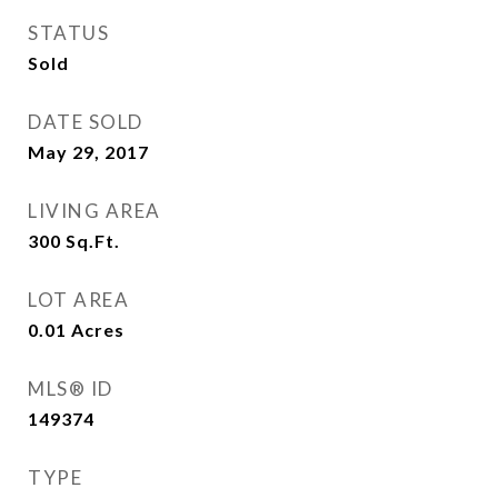
STATUS
Sold
DATE SOLD
May 29, 2017
LIVING AREA
300
Sq.Ft.
LOT AREA
0.01
Acres
MLS® ID
149374
TYPE