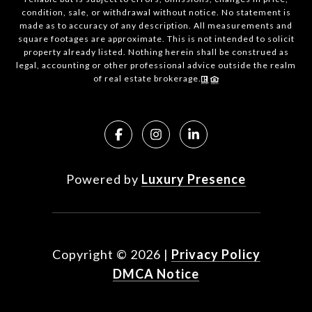
condition, sale, or withdrawal without notice. No statement is
made as to accuracy of any description. All measurements and
square footages are approximate. This is not intended to solicit
property already listed. Nothing herein shall be construed as
legal, accounting or other professional advice outside the realm
of real estate brokerage.
Powered by
Luxury Presence
Copyright ©
2026
|
Privacy Policy
DMCA Notice