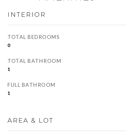
INTERIOR
TOTAL BEDROOMS
0
TOTAL BATHROOM
1
FULL BATHROOM
1
AREA & LOT