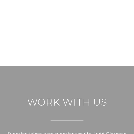
WORK WITH US
Superior talent gets superior results. Judd Clarence