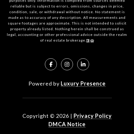
purposes only. Information is compiled from sources deemed
reliable but is subject to errors, omissions, changes in price,
condition, sale, or withdrawal without notice. No statement is
made as to accuracy of any description. All measurements and
square footages are approximate. This is not intended to solicit
property already listed. Nothing herein shall be construed as
legal, accounting or other professional advice outside the realm
of real estate brokerage.
Powered by
Luxury Presence
Copyright ©
2026
|
Privacy Policy
DMCA Notice