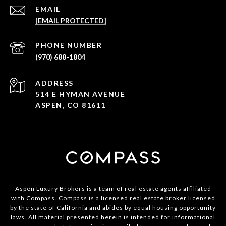
EMAIL
[EMAIL PROTECTED]
PHONE NUMBER
(970) 688-1804
ADDRESS
514 E HYMAN AVENUE
ASPEN, CO 81611
Aspen Luxury Brokers is a team of real estate agents affiliated
with Compass. Compass is a licensed real estate broker licensed
by the state of California and abides by equal housing opportunity
laws. All material presented herein is intended for informational