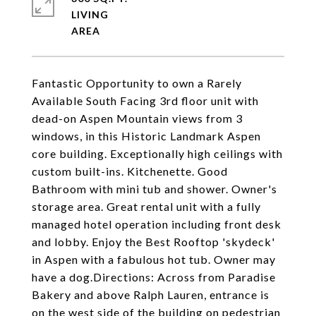
LIVING
Fantastic Opportunity to own a Rarely
Available South Facing 3rd floor unit with
dead-on Aspen Mountain views from 3
windows, in this Historic Landmark Aspen
core building. Exceptionally high ceilings with
custom built-ins. Kitchenette. Good
Bathroom with mini tub and shower. Owner's
storage area. Great rental unit with a fully
managed hotel operation including front desk
and lobby. Enjoy the Best Rooftop 'skydeck'
in Aspen with a fabulous hot tub. Owner may
have a dog.Directions: Across from Paradise
Bakery and above Ralph Lauren, entrance is
on the west side of the building on pedestrian