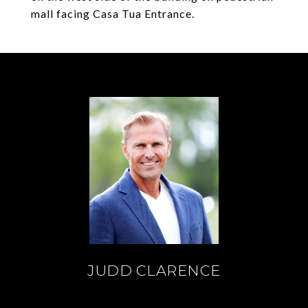
mall facing Casa Tua Entrance.
JUDD CLARENCE