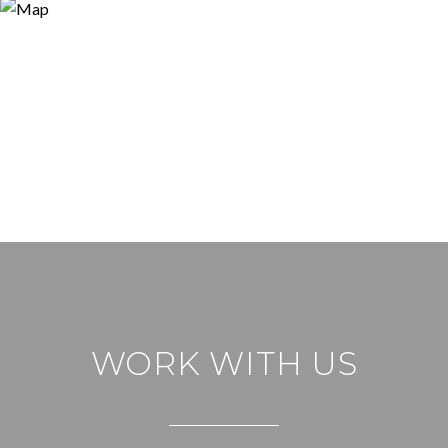
WORK WITH US