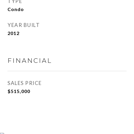
TYPE
Condo
YEAR BUILT
2012
FINANCIAL
SALES PRICE
$515,000