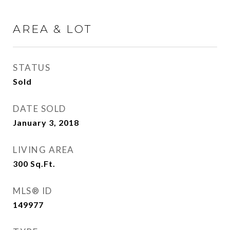
AREA & LOT
STATUS
Sold
DATE SOLD
January 3, 2018
LIVING AREA
300
Sq.Ft.
MLS® ID
149977