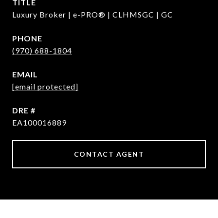
TITLE
Luxury Broker | e-PRO® | CLHMSGC | GC
PHONE
(970) 688-1804
EMAIL
[email protected]
DRE #
EA100016889
CONTACT AGENT