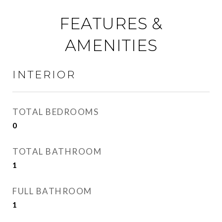
FEATURES &
AMENITIES
INTERIOR
TOTAL BEDROOMS
0
TOTAL BATHROOM
1
FULL BATHROOM
1