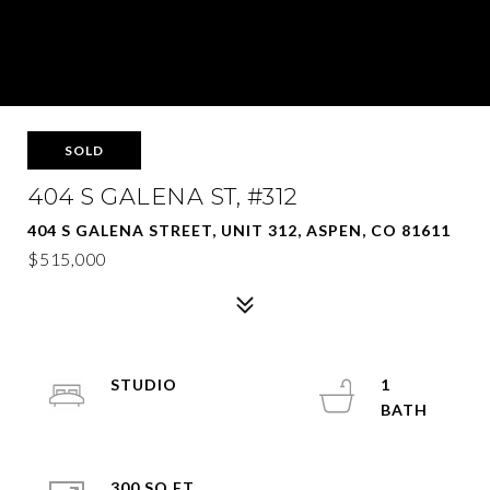
SOLD
404 S GALENA ST, #312
404 S GALENA STREET, UNIT 312, ASPEN, CO 81611
$515,000
STUDIO
1
300 SQ.FT.