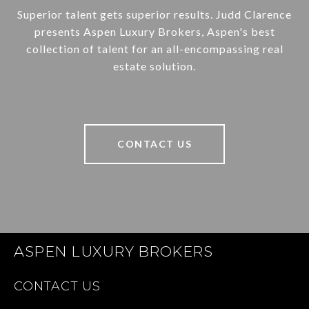
Superior talent gets superior results. Judd Clarence
presents Aspen Luxury Brokers, Aspen's best
collection of talent for an all-encompassing real
estate solution.
CONTACT US
ASPEN LUXURY BROKERS
CONTACT US