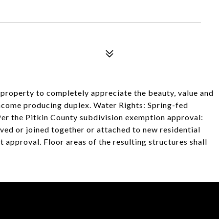
e property to completely appreciate the beauty, value and
 income producing duplex. Water Rights: Spring-fed
. Per the Pitkin County subdivision exemption approval:
oved or joined together or attached to new residential
t approval. Floor areas of the resulting structures shall