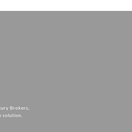
xury Brokers,
e solution.