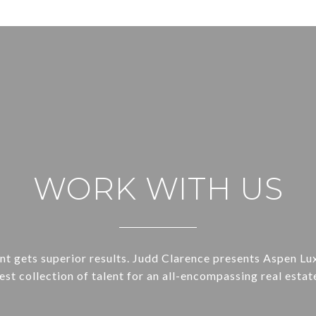
WORK WITH US
ent gets superior results. Judd Clarence presents Aspen Lu
st collection of talent for an all-encompassing real estat