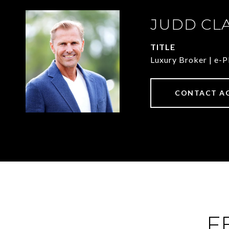
JUDD CL
TITLE
Luxury Broker | e
CONTACT A
F