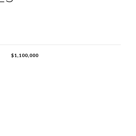
$1,100,000