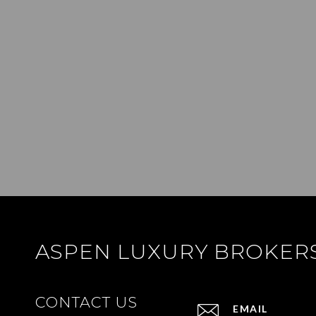
ASPEN LUXURY BROKER
CONTACT US
EMAIL