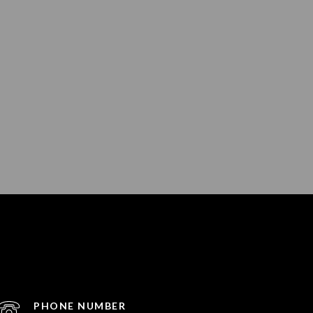
PHONE NUMBER