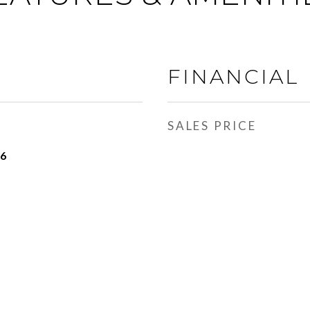
FINANCIAL
SALES PRICE
16