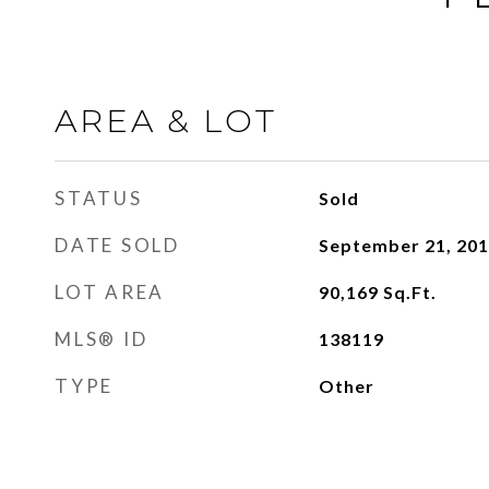
AREA & LOT
STATUS
Sold
DATE SOLD
September 21, 20
LOT AREA
90,169
Sq.Ft.
MLS® ID
138119
TYPE
Other