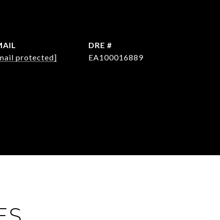
MAIL
DRE #
mail protected]
EA100016889
ES