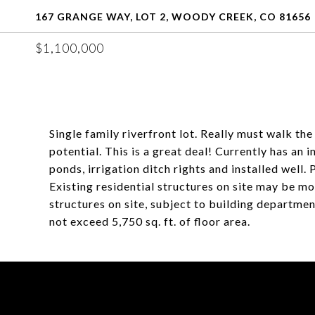
167 GRANGE WAY, LOT 2, WOODY CREEK, CO 81656
$1,100,000
Single family riverfront lot. Really must walk th
potential. This is a great deal! Currently has an
ponds, irrigation ditch rights and installed well
Existing residential structures on site may be m
structures on site, subject to building departmen
not exceed 5,750 sq. ft. of floor area.