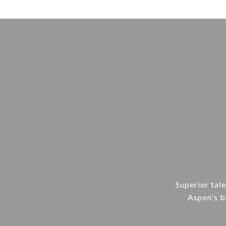
Superior tal
Aspen's be