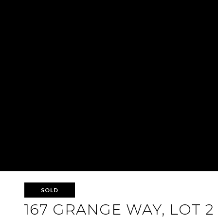
SOLD
167 GRANGE WAY, LOT 2