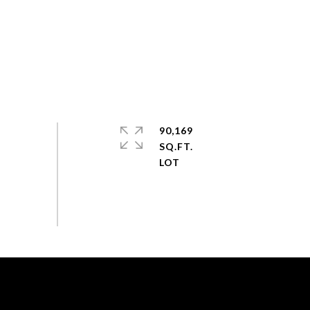
90,169
SQ.FT.