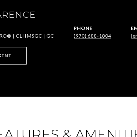
ARENCE
PHONE
E
-PRO® | CLHMSGC | GC
(970) 688-1804
[e
GENT
EATURES & AMENITI