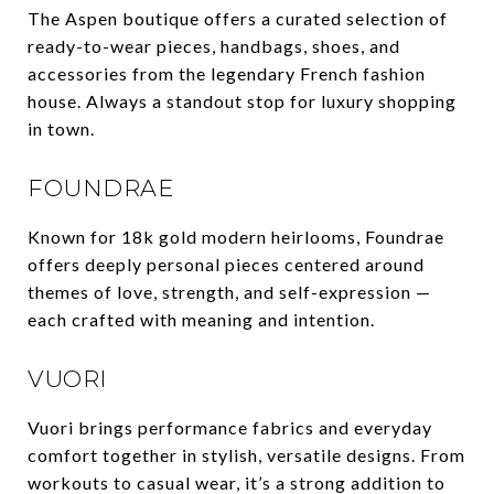
The Aspen boutique offers a curated selection of
ready-to-wear pieces, handbags, shoes, and
accessories from the legendary French fashion
house. Always a standout stop for luxury shopping
in town.
FOUNDRAE
Known for 18k gold modern heirlooms, Foundrae
offers deeply personal pieces centered around
themes of love, strength, and self-expression —
each crafted with meaning and intention.
VUORI
Vuori brings performance fabrics and everyday
comfort together in stylish, versatile designs. From
workouts to casual wear, it’s a strong addition to