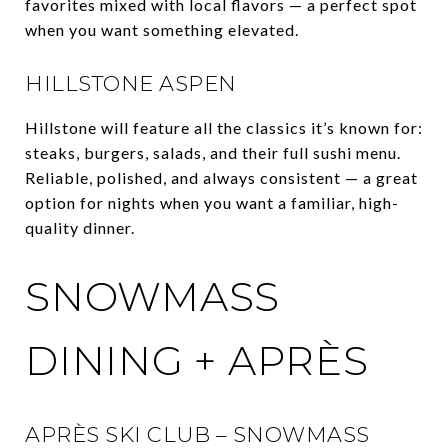
favorites mixed with local flavors — a perfect spot
when you want something elevated.
HILLSTONE ASPEN
Hillstone will feature all the classics it’s known for:
steaks, burgers, salads, and their full sushi menu.
Reliable, polished, and always consistent — a great
option for nights when you want a familiar, high-
quality dinner.
SNOWMASS
DINING + APRÈS
APRÈS SKI CLUB – SNOWMASS