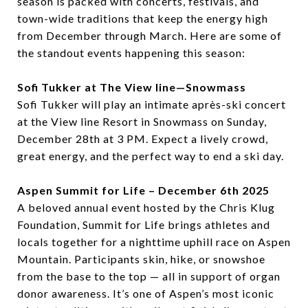
season is packed with concerts, festivals, and
town-wide traditions that keep the energy high
from December through March. Here are some of
the standout events happening this season:
Sofi Tukker at The View line—Snowmass
Sofi Tukker will play an intimate après-ski concert
at the View line Resort in Snowmass on Sunday,
December 28th at 3 PM. Expect a lively crowd,
great energy, and the perfect way to end a ski day.
Aspen Summit for Life – December 6th 2025
A beloved annual event hosted by the Chris Klug
Foundation, Summit for Life brings athletes and
locals together for a nighttime uphill race on Aspen
Mountain. Participants skin, hike, or snowshoe
from the base to the top — all in support of organ
donor awareness. It’s one of Aspen’s most iconic