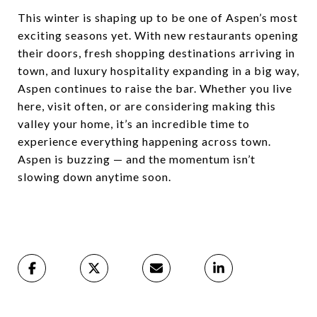
This winter is shaping up to be one of Aspen’s most
exciting seasons yet. With new restaurants opening
their doors, fresh shopping destinations arriving in
town, and luxury hospitality expanding in a big way,
Aspen continues to raise the bar. Whether you live
here, visit often, or are considering making this
valley your home, it’s an incredible time to
experience everything happening across town.
Aspen is buzzing — and the momentum isn’t
slowing down anytime soon.