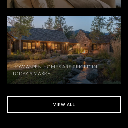
HOW ASPEN HOMES ARE PRICED IN
TODAY’S MARKET
VIEW ALL