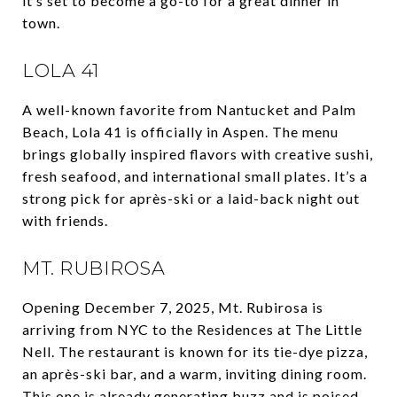
it’s set to become a go-to for a great dinner in
town.
LOLA 41
A well-known favorite from Nantucket and Palm
Beach, Lola 41 is officially in Aspen. The menu
brings globally inspired flavors with creative sushi,
fresh seafood, and international small plates. It’s a
strong pick for après-ski or a laid-back night out
with friends.
MT. RUBIROSA
Opening December 7, 2025, Mt. Rubirosa is
arriving from NYC to the Residences at The Little
Nell. The restaurant is known for its tie-dye pizza,
an après-ski bar, and a warm, inviting dining room.
This one is already generating buzz and is poised