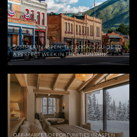
SUMMER IN ASPEN: THE LOCAL'S GUIDE TO
A PERFECT WEEK IN THE MOUNTAINS
OFF-MARKET OPPORTUNITIES IN ASPEN