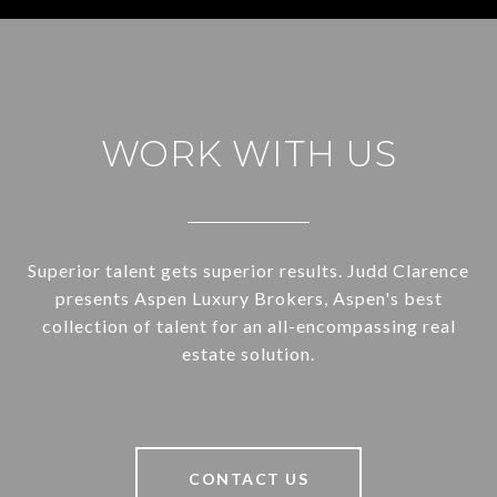
WORK WITH US
Superior talent gets superior results. Judd Clarence
presents Aspen Luxury Brokers, Aspen's best
collection of talent for an all-encompassing real
estate solution.
CONTACT US