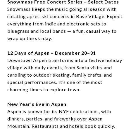
Snowmass Free Concert Series – Select Dates
Snowmass keeps the music going all season with
rotating après-ski concerts in Base Village. Expect
everything from indie and electronic sets to
bluegrass and local bands — a fun, casual way to
wrap up the ski day.
12 Days of Aspen – December 20–31
Downtown Aspen transforms into a festive holiday
village with daily events, from Santa visits and
caroling to outdoor skating, family crafts, and
special performances. It’s one of the most
charming times to explore town.
New Year’s Eve in Aspen
Aspen is known for its NYE celebrations, with
dinners, parties, and fireworks over Aspen
Mountain. Restaurants and hotels book quickly,