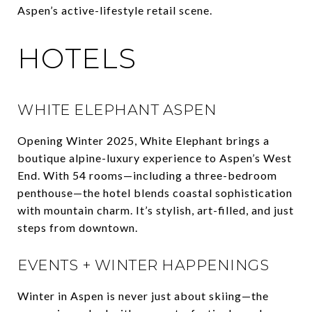
Aspen’s active-lifestyle retail scene.
HOTELS
WHITE ELEPHANT ASPEN
Opening Winter 2025, White Elephant brings a
boutique alpine-luxury experience to Aspen’s West
End. With 54 rooms—including a three-bedroom
penthouse—the hotel blends coastal sophistication
with mountain charm. It’s stylish, art-filled, and just
steps from downtown.
EVENTS + WINTER HAPPENINGS
Winter in Aspen is never just about skiing—the