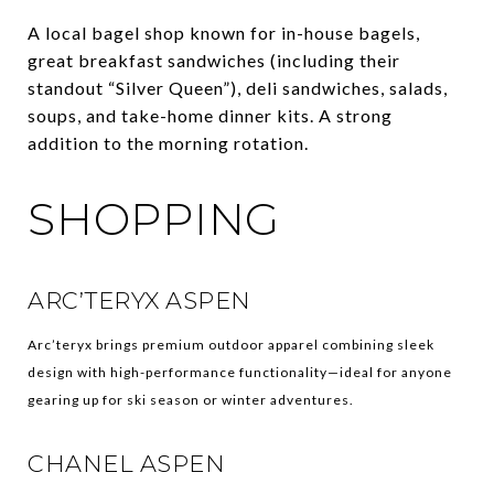
A local bagel shop known for in-house bagels,
great breakfast sandwiches (including their
standout “Silver Queen”), deli sandwiches, salads,
soups, and take-home dinner kits. A strong
addition to the morning rotation.
SHOPPING
ARC’TERYX ASPEN
Arc’teryx brings premium outdoor apparel combining sleek
design with high-performance functionality—ideal for anyone
gearing up for ski season or winter adventures.
CHANEL ASPEN