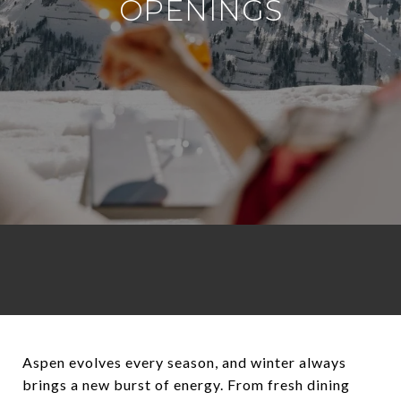
OPENINGS
Aspen evolves every season, and winter always
brings a new burst of energy. From fresh dining