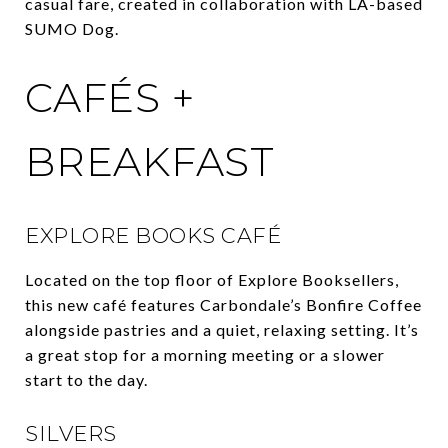
casual fare, created in collaboration with LA-based
SUMO Dog.
CAFÉS +
BREAKFAST
EXPLORE BOOKS CAFÉ
Located on the top floor of Explore Booksellers,
this new café features Carbondale’s Bonfire Coffee
alongside pastries and a quiet, relaxing setting. It’s
a great stop for a morning meeting or a slower
start to the day.
SILVERS