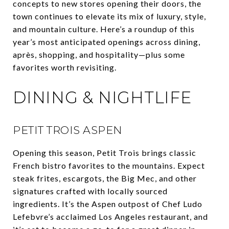
concepts to new stores opening their doors, the
town continues to elevate its mix of luxury, style,
and mountain culture. Here’s a roundup of this
year’s most anticipated openings across dining,
après, shopping, and hospitality—plus some
favorites worth revisiting.
DINING & NIGHTLIFE
PETIT TROIS ASPEN
Opening this season, Petit Trois brings classic
French bistro favorites to the mountains. Expect
steak frites, escargots, the Big Mec, and other
signatures crafted with locally sourced
ingredients. It’s the Aspen outpost of Chef Ludo
Lefebvre’s acclaimed Los Angeles restaurant, and