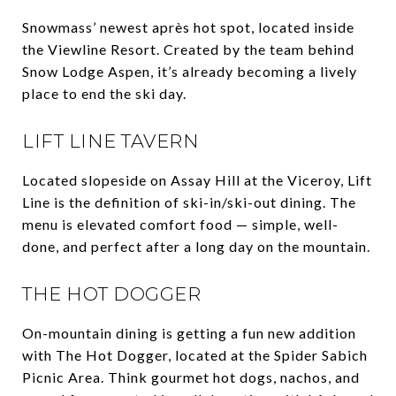
Snowmass’ newest après hot spot, located inside
the Viewline Resort. Created by the team behind
Snow Lodge Aspen, it’s already becoming a lively
place to end the ski day.
LIFT LINE TAVERN
Located slopeside on Assay Hill at the Viceroy, Lift
Line is the definition of ski-in/ski-out dining. The
menu is elevated comfort food — simple, well-
done, and perfect after a long day on the mountain.
THE HOT DOGGER
On-mountain dining is getting a fun new addition
with The Hot Dogger, located at the Spider Sabich
Picnic Area. Think gourmet hot dogs, nachos, and