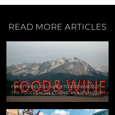
READ MORE ARTICLES
EVERYTHING YOU NEED TO KNOW ABOUT
THE FOOD & WINE CLASSIC IN ASPEN 2026