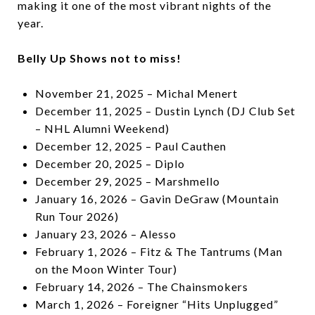
making it one of the most vibrant nights of the
year.
Belly Up Shows not to miss!
November 21, 2025 – Michal Menert
December 11, 2025 – Dustin Lynch (DJ Club Set
– NHL Alumni Weekend)
December 12, 2025 – Paul Cauthen
December 20, 2025 – Diplo
December 29, 2025 – Marshmello
January 16, 2026 – Gavin DeGraw (Mountain
Run Tour 2026)
January 23, 2026 – Alesso
February 1, 2026 – Fitz & The Tantrums (Man
on the Moon Winter Tour)
February 14, 2026 – The Chainsmokers
March 1, 2026 – Foreigner “Hits Unplugged”