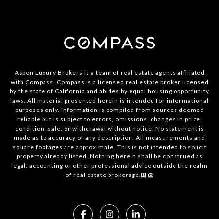
Aspen Luxury Brokers is a team of real estate agents affiliated
with Compass. Compass is a licensed real estate broker licensed
by the state of California and abides by equal housing opportunity
laws. All material presented herein is intended for informational
purposes only. Information is compiled from sources deemed
reliable but is subject to errors, omissions, changes in price,
condition, sale, or withdrawal without notice. No statement is
made as to accuracy of any description. All measurements and
square footages are approximate. This is not intended to solicit
property already listed. Nothing herein shall be construed as
legal, accounting or other professional advice outside the realm
of real estate brokerage.