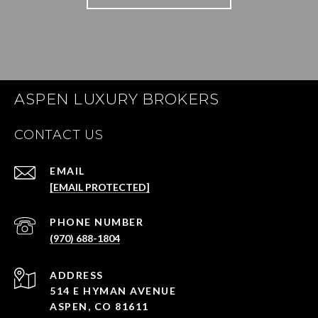
ASPEN LUXURY BROKERS
CONTACT US
EMAIL
[EMAIL PROTECTED]
PHONE NUMBER
(970) 688-1804
ADDRESS
514 E HYMAN AVENUE
ASPEN, CO 81611