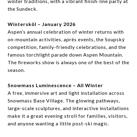
winter traditions, with a vibrant finish-line party at
the Sundeck.
Wintersköl – January 2026
Aspen’s annual celebration of winter returns with
on-mountain activities, après events, the Soupský
competition, family-friendly celebrations, and the
famous torchlight parade down Aspen Mountain.
The fireworks show is always one of the best of the
season.
Snowmass Luminescence – All Winter
A free, immersive art and light installation across
Snowmass Base Village. The glowing pathways,
large-scale sculptures, and interactive installations
make it a great evening stroll for families, visitors,
and anyone wanting a little post-ski magic.