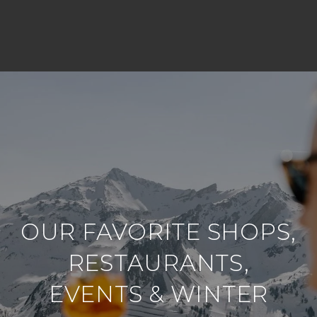
OUR FAVORITE SHOPS,
RESTAURANTS,
EVENTS & WINTER