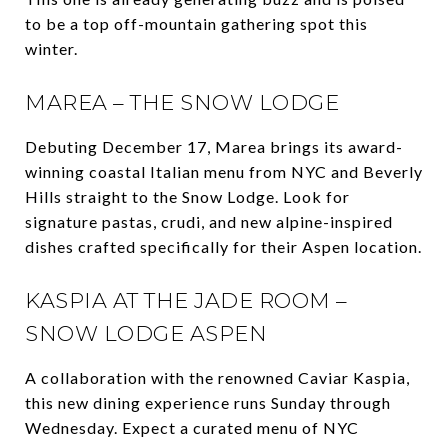
to be a top off-mountain gathering spot this
winter.
MAREA – THE SNOW LODGE
Debuting December 17, Marea brings its award-
winning coastal Italian menu from NYC and Beverly
Hills straight to the Snow Lodge. Look for
signature pastas, crudi, and new alpine-inspired
dishes crafted specifically for their Aspen location.
KASPIA AT THE JADE ROOM –
SNOW LODGE ASPEN
A collaboration with the renowned Caviar Kaspia,
this new dining experience runs Sunday through
Wednesday. Expect a curated menu of NYC