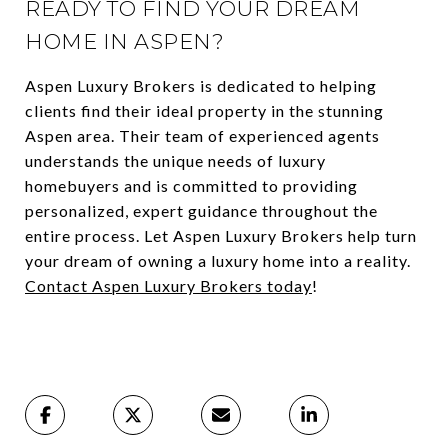
READY TO FIND YOUR DREAM
HOME IN ASPEN?
Aspen Luxury Brokers is dedicated to helping
clients find their ideal property in the stunning
Aspen area. Their team of experienced agents
understands the unique needs of luxury
homebuyers and is committed to providing
personalized, expert guidance throughout the
entire process. Let Aspen Luxury Brokers help turn
your dream of owning a luxury home into a reality.
Contact Aspen Luxury Brokers today
!