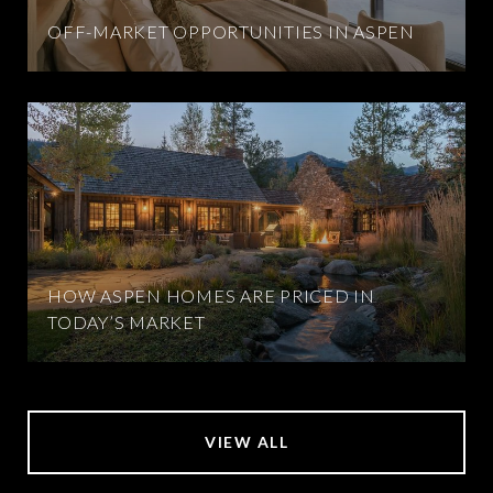
OFF-MARKET OPPORTUNITIES IN ASPEN
HOW ASPEN HOMES ARE PRICED IN
TODAY’S MARKET
VIEW ALL