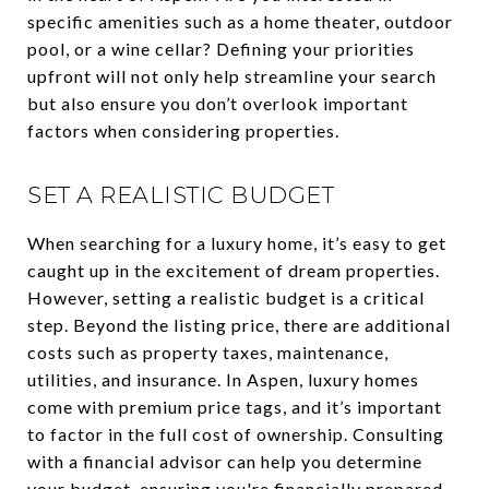
specific amenities such as a home theater, outdoor
pool, or a wine cellar? Defining your priorities
upfront will not only help streamline your search
but also ensure you don’t overlook important
factors when considering properties.
SET A REALISTIC BUDGET
When searching for a luxury home, it’s easy to get
caught up in the excitement of dream properties.
However, setting a realistic budget is a critical
step. Beyond the listing price, there are additional
costs such as property taxes, maintenance,
utilities, and insurance. In Aspen, luxury homes
come with premium price tags, and it’s important
to factor in the full cost of ownership. Consulting
with a financial advisor can help you determine
your budget, ensuring you're financially prepared