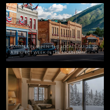
SUMMER IN ASPEN: THE LOCAL'S GUIDE TO
A PERFECT WEEK IN THE MOUNTAINS