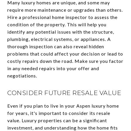
Many luxury homes are unique, and some may
require more maintenance or upgrades than others.
Hire a professional home inspector to assess the
condition of the property. This will help you
identify any potential issues with the structure,
plumbing, electrical systems, or appliances. A
thorough inspection can also reveal hidden
problems that could affect your decision or lead to
costly repairs down the road. Make sure you factor
in any needed repairs into your offer and
negotiations.
CONSIDER FUTURE RESALE VALUE
Even if you plan to live in your Aspen luxury home
for years, it's important to consider its resale
value. Luxury properties can be a significant
investment, and understanding how the home fits