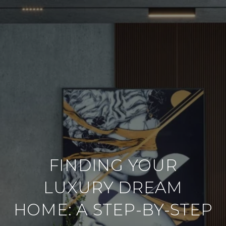
FINDING YOUR
LUXURY DREAM
HOME: A STEP-BY-STEP