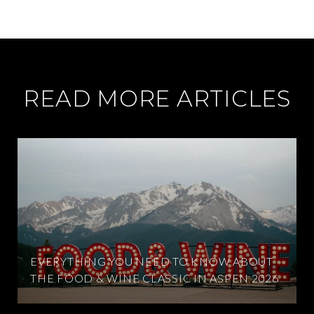
READ MORE ARTICLES
EVERYTHING YOU NEED TO KNOW ABOUT
THE FOOD & WINE CLASSIC IN ASPEN 2026