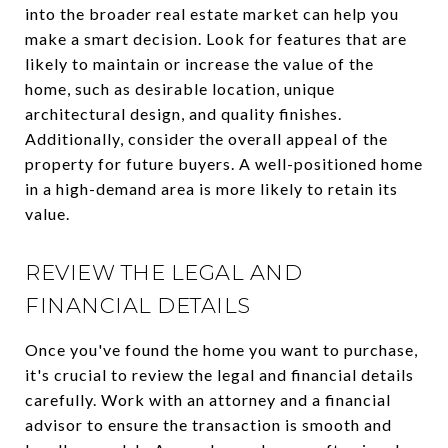
into the broader real estate market can help you
make a smart decision. Look for features that are
likely to maintain or increase the value of the
home, such as desirable location, unique
architectural design, and quality finishes.
Additionally, consider the overall appeal of the
property for future buyers. A well-positioned home
in a high-demand area is more likely to retain its
value.
REVIEW THE LEGAL AND
FINANCIAL DETAILS
Once you've found the home you want to purchase,
it's crucial to review the legal and financial details
carefully. Work with an attorney and a financial
advisor to ensure the transaction is smooth and