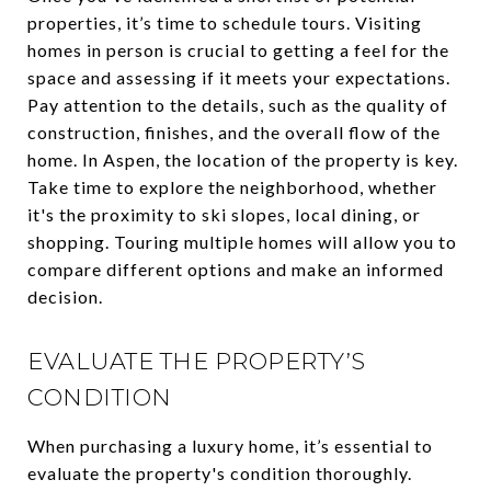
properties, it’s time to schedule tours. Visiting
homes in person is crucial to getting a feel for the
space and assessing if it meets your expectations.
Pay attention to the details, such as the quality of
construction, finishes, and the overall flow of the
home. In Aspen, the location of the property is key.
Take time to explore the neighborhood, whether
it's the proximity to ski slopes, local dining, or
shopping. Touring multiple homes will allow you to
compare different options and make an informed
decision.
EVALUATE THE PROPERTY’S
CONDITION
When purchasing a luxury home, it’s essential to
evaluate the property's condition thoroughly.