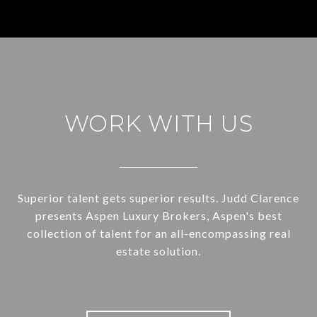
WORK WITH US
Superior talent gets superior results. Judd Clarence
presents Aspen Luxury Brokers, Aspen's best
collection of talent for an all-encompassing real
estate solution.