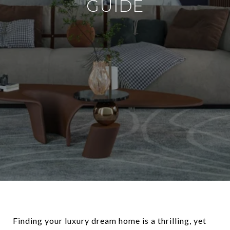
GUIDE
Finding your luxury dream home is a thrilling, yet