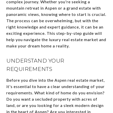
complex journey. Whether you're seeking a
mountain retreat in Aspen or a grand estate with
panoramic views, knowing where to start is crucial.
The process can be overwhelming, but with the
right knowledge and expert guidance, it can be an
exciting experience. This step-by-step guide will
help you navigate the luxury real estate market and
make your dream home a reality.
UNDERSTAND YOUR
REQUIREMENTS
Before you dive into the Aspen real estate market,
it's essential to have a clear understanding of your
requirements. What kind of home do you envision?
Do you want a secluded property with acres of
land, or are you looking for a sleek modern design
in the heart of Aspen? Are you interested in