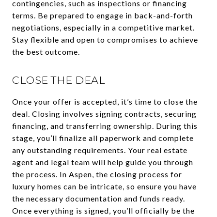
contingencies, such as inspections or financing
terms. Be prepared to engage in back-and-forth
negotiations, especially in a competitive market.
Stay flexible and open to compromises to achieve
the best outcome.
CLOSE THE DEAL
Once your offer is accepted, it’s time to close the
deal. Closing involves signing contracts, securing
financing, and transferring ownership. During this
stage, you’ll finalize all paperwork and complete
any outstanding requirements. Your real estate
agent and legal team will help guide you through
the process. In Aspen, the closing process for
luxury homes can be intricate, so ensure you have
the necessary documentation and funds ready.
Once everything is signed, you’ll officially be the