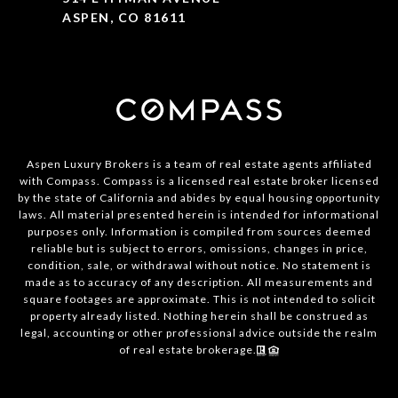
ASPEN, CO 81611
Aspen Luxury Brokers is a team of real estate agents affiliated
with Compass. Compass is a licensed real estate broker licensed
by the state of California and abides by equal housing opportunity
laws. All material presented herein is intended for informational
purposes only. Information is compiled from sources deemed
reliable but is subject to errors, omissions, changes in price,
condition, sale, or withdrawal without notice. No statement is
made as to accuracy of any description. All measurements and
square footages are approximate. This is not intended to solicit
property already listed. Nothing herein shall be construed as
legal, accounting or other professional advice outside the realm
of real estate brokerage.