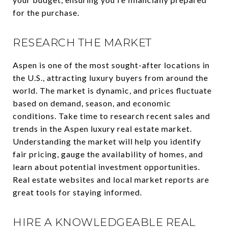
for the purchase.
RESEARCH THE MARKET
Aspen is one of the most sought-after locations in
the U.S., attracting luxury buyers from around the
world. The market is dynamic, and prices fluctuate
based on demand, season, and economic
conditions. Take time to research recent sales and
trends in the Aspen luxury real estate market.
Understanding the market will help you identify
fair pricing, gauge the availability of homes, and
learn about potential investment opportunities.
Real estate websites and local market reports are
great tools for staying informed.
HIRE A KNOWLEDGEABLE REAL