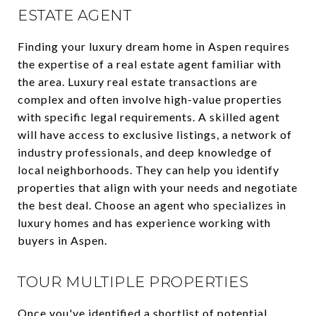
ESTATE AGENT
Finding your luxury dream home in Aspen requires
the expertise of a real estate agent familiar with
the area. Luxury real estate transactions are
complex and often involve high-value properties
with specific legal requirements. A skilled agent
will have access to exclusive listings, a network of
industry professionals, and deep knowledge of
local neighborhoods. They can help you identify
properties that align with your needs and negotiate
the best deal. Choose an agent who specializes in
luxury homes and has experience working with
buyers in Aspen.
TOUR MULTIPLE PROPERTIES
Once you've identified a shortlist of potential