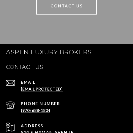
CONTACT US
ASPEN LUXURY BROKERS
CONTACT US
EMAIL
[EMAIL PROTECTED]
PHONE NUMBER
(970) 688-1804
ADDRESS
514 E HYMAN AVENUE