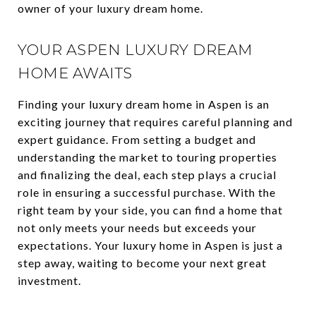
owner of your luxury dream home.
YOUR ASPEN LUXURY DREAM
HOME AWAITS
Finding your luxury dream home in Aspen is an
exciting journey that requires careful planning and
expert guidance. From setting a budget and
understanding the market to touring properties
and finalizing the deal, each step plays a crucial
role in ensuring a successful purchase. With the
right team by your side, you can find a home that
not only meets your needs but exceeds your
expectations. Your luxury home in Aspen is just a
step away, waiting to become your next great
investment.