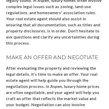
legally sound. In Aspen, luxury homes often involve
complex legal issues such as zoning, land-use
regulations, and homeowners' association rules.
Your real estate agent should also assist in
ensuring that all documentation, such as titles and
property disclosures, is in order. Don’t hesitate to
ask questions and clarify any uncertainties during
this process.
MAKE AN OFFER AND NEGOTIATE
After evaluating the property and reviewing the
legal details, it’s time to make an offer. Your real
estate agent will help guide you through the
negotiation process. In Aspen, luxury home prices
are often negotiable, and your agent will help you
craft an offer that reflects the market value and
your budget. Negotiation can also involve