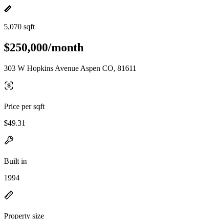
5,070 sqft
$250,000/month
303 W Hopkins Avenue Aspen CO, 81611
Price per sqft
$49.31
Built in
1994
Property size