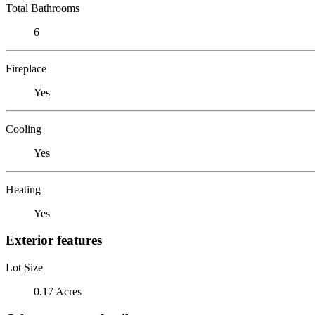
Total Bathrooms
6
Fireplace
Yes
Cooling
Yes
Heating
Yes
Exterior features
Lot Size
0.17 Acres