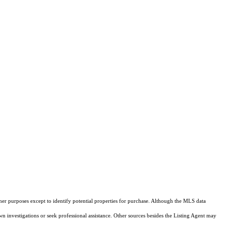
ther purposes except to identify potential properties for purchase. Although the MLS data
own investigations or seek professional assistance. Other sources besides the Listing Agent may