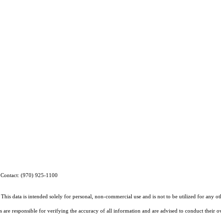
g Contact: (970) 925-1100
This data is intended solely for personal, non-commercial use and is not to be utilized for any o
rs are responsible for verifying the accuracy of all information and are advised to conduct their 