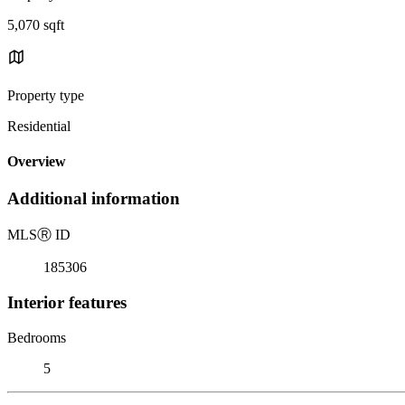
5,070 sqft
Property type
Residential
Overview
Additional information
MLS
Ⓡ
ID
185306
Interior features
Bedrooms
5