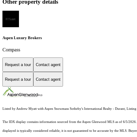
Other property details
Aspen Luxury Brokers
Compass
Request a tour
Contact agent
Request a tour
Contact agent
Listed by Andrew Myatt with Aspen Snowmass Sotheby's International Realty - Durant, Listin
The IDX display contains information sourced from the
Aspen Glenwood MLS
as of 6/5/2026. 
displayed is typically considered reliable, it is not guaranteed to be accurate by the MLS. Buye