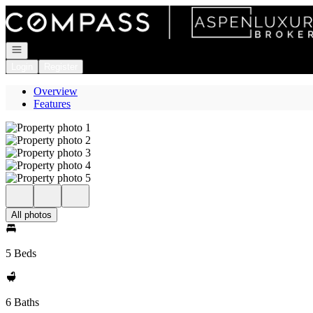
Go to: Homepage
Open navigation
Login
Register
Overview
Features
All photos
5 Beds
6 Baths