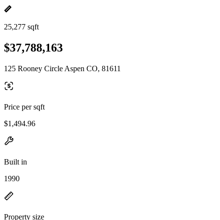
25,277 sqft
$37,788,163
125 Rooney Circle Aspen CO, 81611
Price per sqft
$1,494.96
Built in
1990
Property size