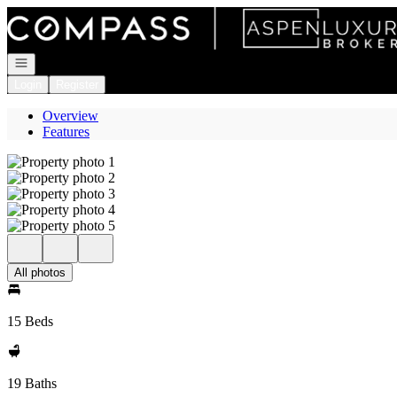
Go to: Homepage
Open navigation
Login
Register
Overview
Features
All photos
15 Beds
19 Baths