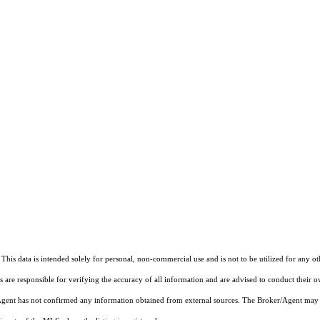
This data is intended solely for personal, non-commercial use and is not to be utilized for any o
rs are responsible for verifying the accuracy of all information and are advised to conduct their 
r/Agent has not confirmed any information obtained from external sources. The Broker/Agent may 