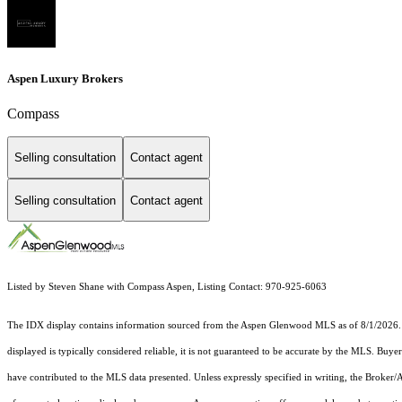
Aspen Luxury Brokers
Compass
Selling consultation
Contact agent
Selling consultation
Contact agent
Listed by Steven Shane with Compass Aspen, Listing Contact: 970-925-6063
The IDX display contains information sourced from the
Aspen Glenwood MLS
as of 8/1/2026. 
displayed is typically considered reliable, it is not guaranteed to be accurate by the MLS. Buye
have contributed to the MLS data presented. Unless expressly specified in writing, the Broke