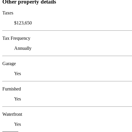
Other property details
Taxes
$123,650
Tax Frequency
Annually
Garage
Yes
Furnished
Yes
Waterfront
Yes