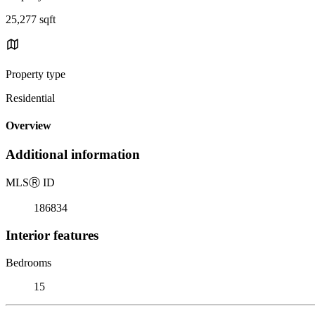
25,277 sqft
Property type
Residential
Overview
Additional information
MLS
Ⓡ
ID
186834
Interior features
Bedrooms
15