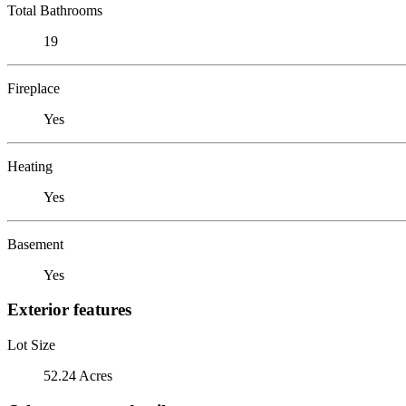
Total Bathrooms
19
Fireplace
Yes
Heating
Yes
Basement
Yes
Exterior features
Lot Size
52.24 Acres