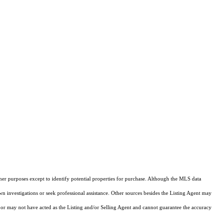
ther purposes except to identify potential properties for purchase. Although the MLS data
own investigations or seek professional assistance. Other sources besides the Listing Agent may
or may not have acted as the Listing and/or Selling Agent and cannot guarantee the accuracy