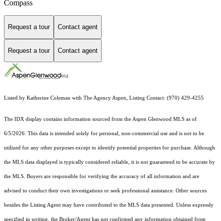
Compass
Request a tour
Contact agent
Request a tour
Contact agent
Listed by Katherine Coleman with The Agency Aspen, Listing Contact: (970) 429-4255
The IDX display contains information sourced from the
Aspen Glenwood MLS
as of
6/5/2026. This data is intended solely for personal, non-commercial use and is not to be
utilized for any other purposes except to identify potential properties for purchase. Although
the MLS data displayed is typically considered reliable, it is not guaranteed to be accurate by
the MLS. Buyers are responsible for verifying the accuracy of all information and are
advised to conduct their own investigations or seek professional assistance. Other sources
besides the Listing Agent may have contributed to the MLS data presented. Unless expressly
specified in writing, the Broker/Agent has not confirmed any information obtained from