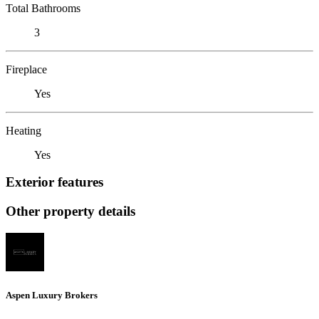
Total Bathrooms
3
Fireplace
Yes
Heating
Yes
Exterior features
Other property details
Aspen Luxury Brokers