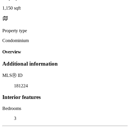
1,150 sqft
Property type
Condominium
Overview
Additional information
MLS
Ⓡ
ID
181224
Interior features
Bedrooms
3