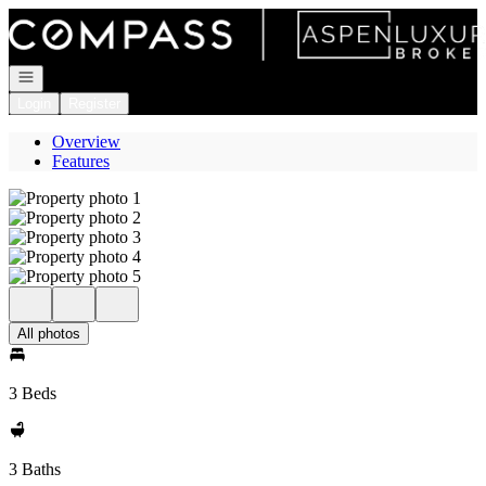
Go to: Homepage
Open navigation
Login
Register
Overview
Features
All photos
3 Beds
3 Baths