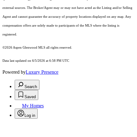
external sources. The Broker/Agent may or may not have acted as the Listing and/or Selling
Agent and cannot guarantee the accuracy of property locations displayed on any map. Any
compensation offers are solely made to participants of the MLS where the listing is
registered.
©2026
Aspen Glenwood MLS
all rights reserved.
Data last updated on 6/5/2026 at 6:58 PM UTC
Powered by
Luxury Presence
Search
Saved
My Homes
Log in