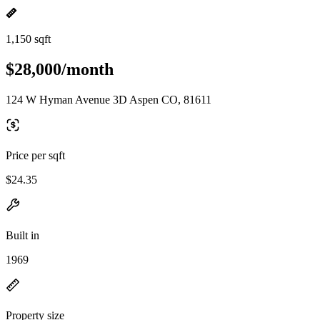
1,150 sqft
$28,000/month
124 W Hyman Avenue 3D Aspen CO, 81611
Price per sqft
$24.35
Built in
1969
Property size