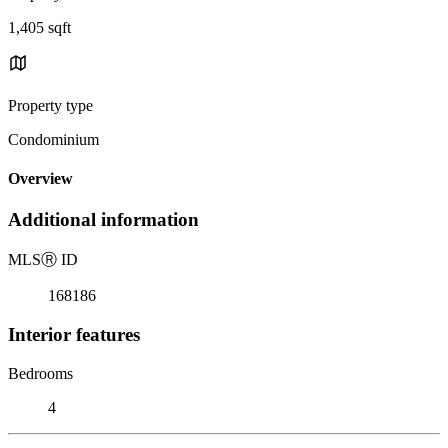
1,405 sqft
Property type
Condominium
Overview
Additional information
MLS
Ⓡ
ID
168186
Interior features
Bedrooms
4