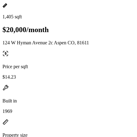
1,405 sqft
$20,000/month
124 W Hyman Avenue 2c Aspen CO, 81611
Price per sqft
$14.23
Built in
1969
Property size