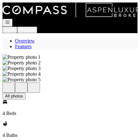
Go to: Homepage
Open navigation
Login
Register
Overview
Features
All photos
4 Beds
4 Baths