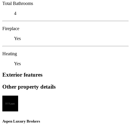
Total Bathrooms
4
Fireplace
Yes
Heating
Yes
Exterior features
Other property details
Aspen Luxury Brokers