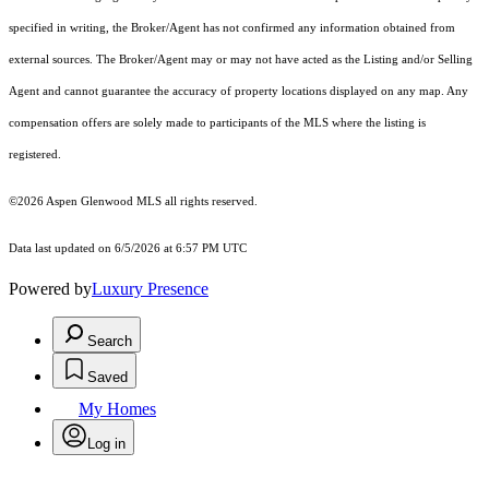
specified in writing, the Broker/Agent has not confirmed any information obtained from
external sources. The Broker/Agent may or may not have acted as the Listing and/or Selling
Agent and cannot guarantee the accuracy of property locations displayed on any map. Any
compensation offers are solely made to participants of the MLS where the listing is
registered.
©2026
Aspen Glenwood MLS
all rights reserved.
Data last updated on 6/5/2026 at 6:57 PM UTC
Powered by
Luxury Presence
Search
Saved
My Homes
Log in