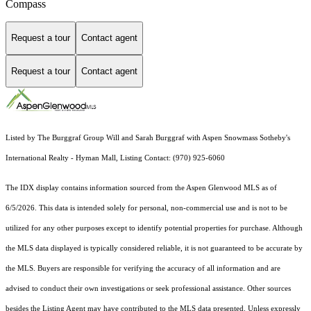
Compass
Request a tour
Contact agent
Request a tour
Contact agent
Listed by The Burggraf Group Will and Sarah Burggraf with Aspen Snowmass Sotheby's
International Realty - Hyman Mall, Listing Contact: (970) 925-6060
The IDX display contains information sourced from the
Aspen Glenwood MLS
as of
6/5/2026. This data is intended solely for personal, non-commercial use and is not to be
utilized for any other purposes except to identify potential properties for purchase. Although
the MLS data displayed is typically considered reliable, it is not guaranteed to be accurate by
the MLS. Buyers are responsible for verifying the accuracy of all information and are
advised to conduct their own investigations or seek professional assistance. Other sources
besides the Listing Agent may have contributed to the MLS data presented. Unless expressly